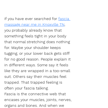
If you have ever searched for 
fascia 
massage near me in Knoxville TN
, 
you probably already know that 
something feels tight in your body 
that normal stretching does nothing 
for. Maybe your shoulder keeps 
tugging, or your lower back gets stiff 
for no good reason. People explain it 
in different ways. Some say it feels 
like they are wrapped in a too-small 
suit. Others say their muscles feel 
trapped. That trapped feeling is 
often your fascia talking.
Fascia is the connective web that 
encases your muscles, joints, nerves, 
organs and bones. And when we 