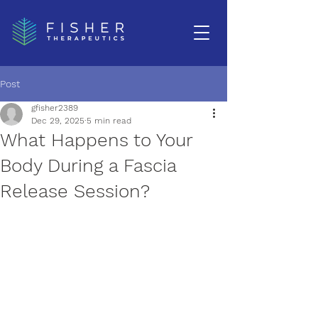
Post
gfisher2389
Dec 29, 2025
5 min read
What Happens to Your
Body During a Fascia
Release Session?