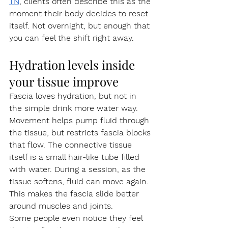
TN
, clients often describe this as the 
moment their body decides to reset 
itself. Not overnight, but enough that 
you can feel the shift right away.
Hydration levels inside 
your tissue improve
Fascia loves hydration, but not in 
the simple drink more water way. 
Movement helps pump fluid through 
the tissue, but restricts fascia blocks 
that flow. The connective tissue 
itself is a small hair-like tube filled 
with water. During a session, as the 
tissue softens, fluid can move again. 
This makes the fascia slide better 
around muscles and joints.
Some people even notice they feel 