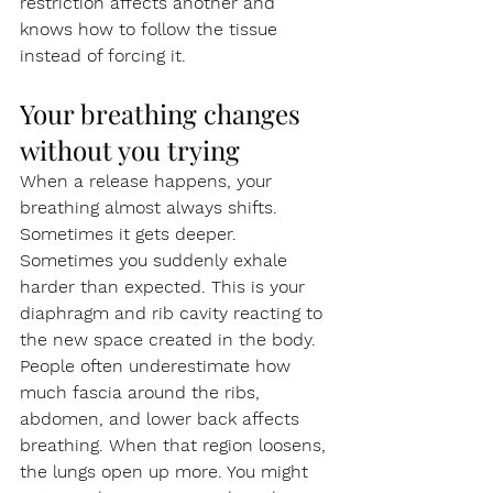
restriction affects another and 
knows how to follow the tissue 
instead of forcing it.
Your breathing changes 
without you trying
When a release happens, your 
breathing almost always shifts. 
Sometimes it gets deeper. 
Sometimes you suddenly exhale 
harder than expected. This is your 
diaphragm and rib cavity reacting to 
the new space created in the body.
People often underestimate how 
much fascia around the ribs, 
abdomen, and lower back affects 
breathing. When that region loosens, 
the lungs open up more. You might 