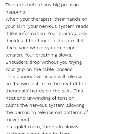
TN starts before any big pressure 
happens.
When your therapist  their hands on 
your skin, your nervous system reads 
it like information. Your brain quickly 
decides if the touch feels safe. If it 
does, your whole system drops 
tension. Your breathing slows. 
Shoulders drop without you trying. 
Your grip on the table loosens. 
 The connective tissue will release 
on its own just from the heat of the 
therapists’ hands on the skin. This 
heat and unwinding of tension 
calms the nervous system allowing 
the person to release old patterns of 
movement. 
In a quiet room, the brain slowly 
switches gears. It shifts from 