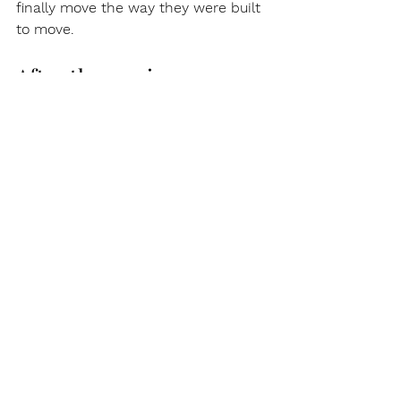
finally move the way they were built 
to move.
After the session, your 
body keeps adjusting
The work does not stop when you 
get off the table. Fascia continues 
reorganizing for hours or even days 
after. This is why your body may feel 
different the next morning. Some 
spots feel looser. Some are a little 
sore. Some feel surprisingly open.
Moving gently, drinking water, and 
not sitting still for hours helps the 
process settle in.
Why does Fisher 
Therapeutics focus on 