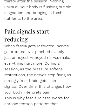
thirsty after the session. Nothing 
unusual. Your body is flushing out old 
stagnation and bringing in fresh 
nutrients to the area.
Pain signals start 
reducing
When fascia gets restricted, nerves 
get irritated. Not pinched exactly, 
just annoyed. Annoyed nerves make 
everything hurt more. During a 
session, as the pressure softens 
restrictions, the nerves stop firing as 
strongly. Your brain gets calmer 
signals. Over time, this changes how 
your body interprets pain.
This is why fascia release works for 
chronic tension patterns that 