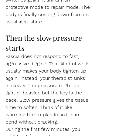
protective mode to repair mode. The 
body is finally coming down from its 
usual alert state.
Then the slow pressure 
starts
Fascia does not respond to fast, 
aggressive digging. That kind of work 
usually makes your body tighten up 
again. Instead, your therapist sinks 
in slowly. The pressure might be 
light or heavier, but the key is the 
pace. Slow pressure gives the tissue 
time to soften. Think of it like 
warming frozen plastic so it can 
bend without cracking.
During the first few minutes, you 