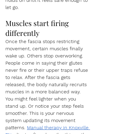
holds on until it feels safe enough to 
let go.
Muscles start firing 
differently
Once the fascia stops restricting 
movement, certain muscles finally 
wake up. Others stop overworking. 
People come in saying their glutes 
never fire or their upper traps refuse 
to relax. After the fascia gets 
released, the body naturally recruits 
muscles in a more balanced way.
You might feel lighter when you 
stand up. Or notice your step feels 
smoother. This is your nervous 
system updating its movement 
patterns. 
Manual therapy in Knoxville 