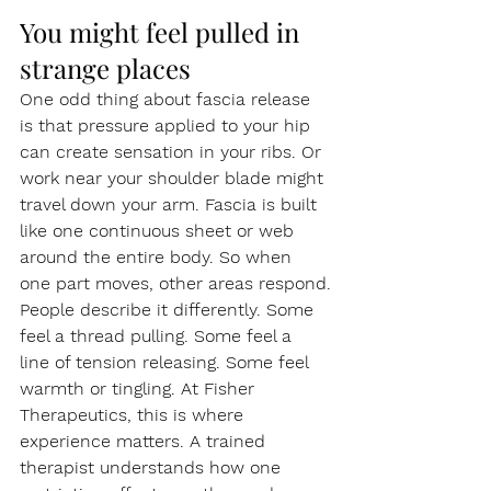
You might feel pulled in 
strange places
One odd thing about fascia release 
is that pressure applied to your hip 
can create sensation in your ribs. Or 
work near your shoulder blade might 
travel down your arm. Fascia is built 
like one continuous sheet or web 
around the entire body. So when 
one part moves, other areas respond.
People describe it differently. Some 
feel a thread pulling. Some feel a 
line of tension releasing. Some feel 
warmth or tingling. At Fisher 
Therapeutics, this is where 
experience matters. A trained 
therapist understands how one 