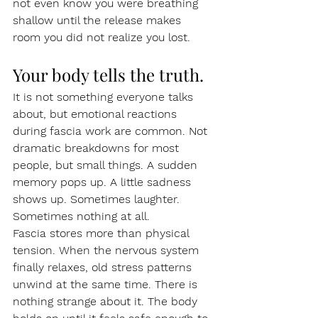
not even know you were breathing 
shallow until the release makes 
room you did not realize you lost.
Your body tells the truth.
It is not something everyone talks 
about, but emotional reactions 
during fascia work are common. Not 
dramatic breakdowns for most 
people, but small things. A sudden 
memory pops up. A little sadness 
shows up. Sometimes laughter. 
Sometimes nothing at all.
Fascia stores more than physical 
tension. When the nervous system 
finally relaxes, old stress patterns 
unwind at the same time. There is 
nothing strange about it. The body 