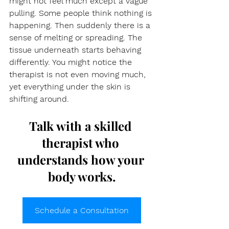
might not feel much except a vague 
pulling. Some people think nothing is 
happening. Then suddenly there is a 
sense of melting or spreading. The 
tissue underneath starts behaving 
differently. You might notice the 
therapist is not even moving much, 
yet everything under the skin is 
shifting around.
Talk with a skilled 
therapist who 
understands how your 
body works.
Schedule a Consultation