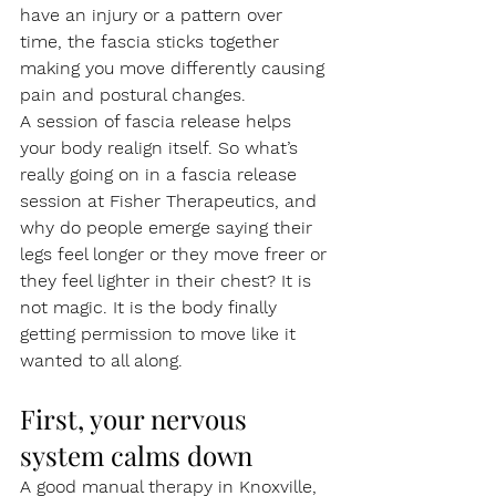
have an injury or a pattern over 
time, the fascia sticks together 
making you move differently causing 
pain and postural changes.
A session of fascia release helps 
your body realign itself. So what’s 
really going on in a fascia release 
session at Fisher Therapeutics, and 
why do people emerge saying their 
legs feel longer or they move freer or 
they feel lighter in their chest? It is 
not magic. It is the body finally 
getting permission to move like it 
wanted to all along.
First, your nervous 
system calms down
A good manual therapy in Knoxville, 