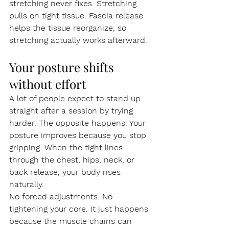
stretching never fixes. Stretching 
pulls on tight tissue. Fascia release 
helps the tissue reorganize, so 
stretching actually works afterward.
Your posture shifts 
without effort
A lot of people expect to stand up 
straight after a session by trying 
harder. The opposite happens. Your 
posture improves because you stop 
gripping. When the tight lines 
through the chest, hips, neck, or 
back release, your body rises 
naturally.
No forced adjustments. No 
tightening your core. It just happens 
because the muscle chains can 