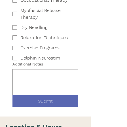
Occupational Therapy
Myofascial Release
Therapy
Dry Needling
Relaxation Techniques
Exercise Programs
Dolphin Neurostim
Additional Notes
Submit