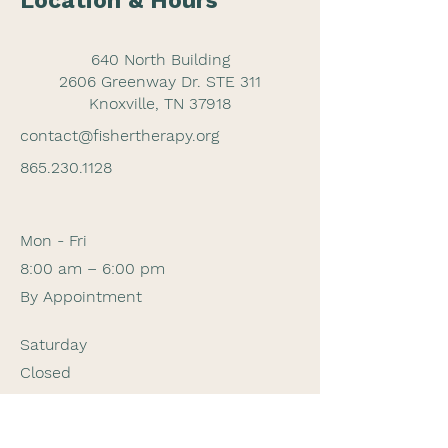
Location & Hours
640 North Building
2606 Greenway Dr. STE 311
Knoxville, TN 37918
contact@fishertherapy.org
865.230.1128
Mon - Fri
8:00 am – 6:00 pm
By Appointment
Saturday
Closed
​Sunday