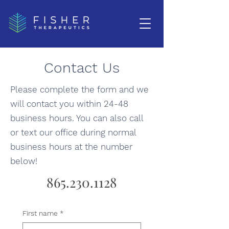
Contact Us
Please complete the form and we
will contact you within 24-48
business hours. You can also call
or text our office during normal
business hours at the number
below!
865.230.1128
First name
*