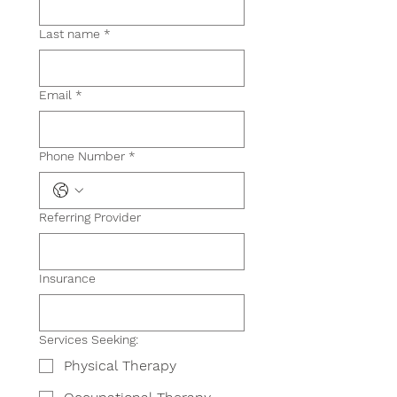
Last name
*
Email
*
Phone Number
*
Referring Provider
Insurance
Services Seeking:
Physical Therapy